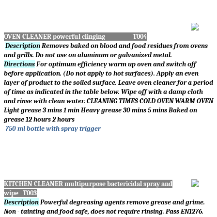
OVEN CLEANER powerful clinging T004
Description
Removes baked on blood and food residues from ovens
and grills. Do not use on aluminum or galvanized metal.
Directions
For optimum efficiency warm up oven and switch off
before application. (Do not apply to hot surfaces). Apply an even
layer of product to the soiled surface. Leave oven cleaner for a period
of time as indicated in the table below. Wipe off with a damp cloth
and rinse with clean water. CLEANING TIMES COLD OVEN WARM OVEN
Light grease 3 mins 1 min Heavy grease 30 mins 5 mins Baked on
grease 12 hours 2 hours
750 ml bottle with spray trigger
KITC
HEN CLEANER multipurpose bactericidal spray and
wipe T003
Description
Powerful degreasing agents remove grease and grime.
Non - tainting and food safe, does not require rinsing. Pass EN1276.