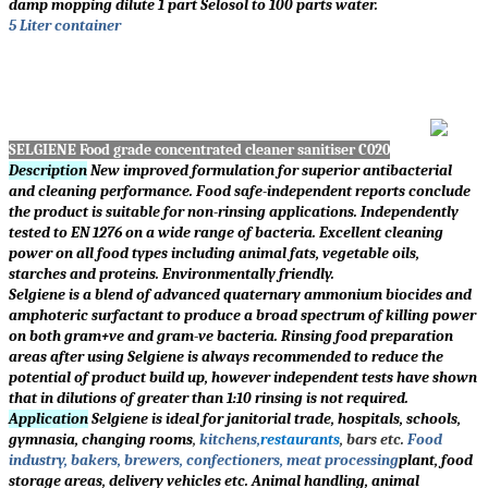
damp mopping dilute 1 part Selosol to 100 parts water.
5 Liter container
SELGIENE Food grade concentrated cleaner sanitiser C020
Description
New improved formulation for superior antibacterial
and cleaning performance. Food safe-independent reports conclude
the product is suitable for non-rinsing applications. Independently
tested to EN 1276 on a wide range of bacteria. Excellent cleaning
power on all food types including animal fats, vegetable oils,
starches and proteins. Environmentally friendly.
Selgiene is a blend of advanced quaternary ammonium biocides and
amphoteric surfactant to produce a broad spectrum of killing power
on both gram+ve and gram-ve bacteria. Rinsing food preparation
areas after using Selgiene is always recommended to reduce the
potential of product build up, however independent tests have shown
that in dilutions of greater than 1:10 rinsing is not required.
Application
Selgiene is ideal for janitorial trade, hospitals, schools,
gymnasia, changing rooms
,
kitchens,
restaurants
, bars etc.
Food
industry, bakers, brewers, confectioners, meat processing
plant, food
storage areas, delivery vehicles etc. Animal handling, animal