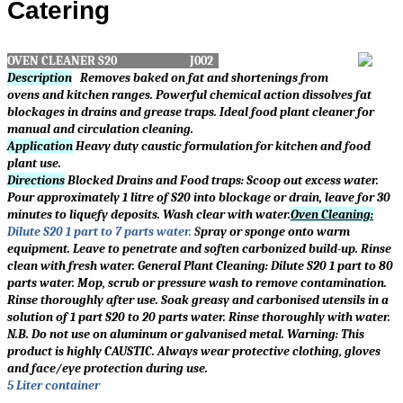
Catering
OVEN CLEANER S20 J002
Description
Removes baked on fat and shortenings from
ovens and kitchen ranges. Powerful chemical action dissolves fat
blockages in drains and grease traps. Ideal food plant cleaner for
manual and circulation cleaning.
Application
Heavy duty caustic formulation for kitchen and food
plant use.
Directions
Blocked Drains and Food traps: Scoop out excess water.
Pour approximately 1 litre of S20 into blockage or drain, leave for 30
minutes to liquefy deposits. Wash clear with water.
Oven Cleaning:
Dilute S20 1 part to 7 parts water.
S
pray or sponge onto warm
equipment. Leave to penetrate and soften carbonized build-up. Rinse
clean with fresh water. General Plant Cleaning: Dilute S20 1 part to 80
parts water. Mop, scrub or pressure wash to remove contamination.
Rinse thoroughly after use. Soak greasy and carbonised utensils in a
solution of 1 part S20 to 20 parts water. Rinse thoroughly with water.
N.B. Do not use on aluminum or galvanised metal. Warning: This
product is highly CAUSTIC. Always wear protective clothing, gloves
and face/eye protection during use.
5 Liter container