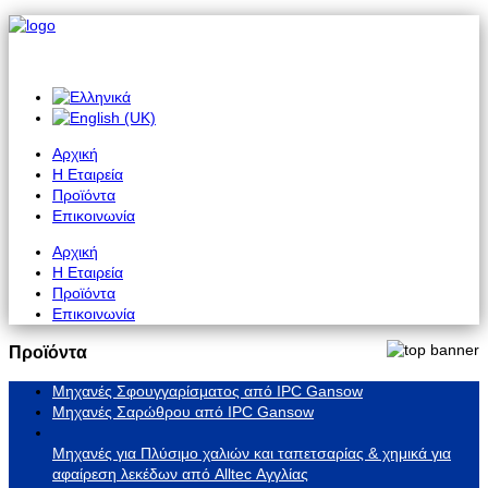
Αρχική
Η Εταιρεία
Προϊόντα
Επικοινωνία
Αρχική
Η Εταιρεία
Προϊόντα
Επικοινωνία
Προϊόντα
Μηχανές Σφουγγαρίσματος από IPC Gansow
Μηχανές Σαρώθρου από IPC Gansow
Μηχανές για Πλύσιμο χαλιών και ταπετσαρίας & χημικά για
αφαίρεση λεκέδων από Alltec Αγγλίας