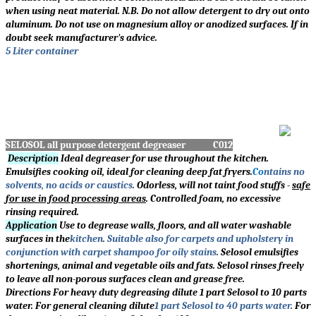
when using neat material. N.B. Do not allow detergent to dry out onto
aluminum. Do not use on magnesium alloy or anodized surfaces. If in
doubt seek manufacturer's advice.
5 Liter container
SELOSOL all purpose detergent degreaser C012
Description
Ideal degreaser for use throughout the kitchen.
Emulsifies cooking oil, ideal for cleaning deep fat fryers.
Co
ntains no
solvents, no acids or caustics
.
Odorless, will not taint food stuffs -
safe
for use in food processing areas
. Controlled foam, no excessive
rinsing required.
Application
Use to degrease walls, floors, and all water washable
surfaces in the
kitchen
.
Suitable also for carpets and upholstery in
conjunction with carpet shampoo for oily stains
.
Selosol emulsifies
shortenings, animal and vegetable oils and fats. Selosol rinses freely
to leave all non-porous surfaces clean and grease free.
Directions For heavy duty degreasing dilute 1 part Selosol to 10 parts
water. For general cleaning dilute
1 part Selosol to 40 parts water
.
For