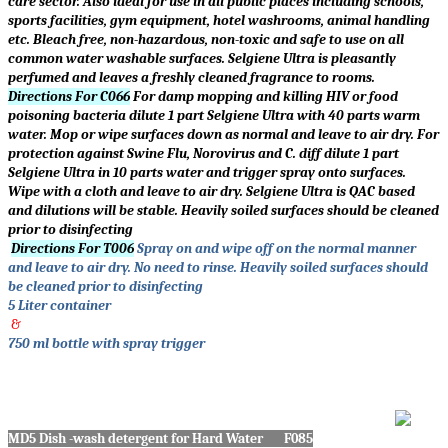
care sector. Also ideal for use in all public places including schools,
sports facilities, gym equipment, hotel washrooms, animal handling
etc. Bleach free, non-hazardous, non-toxic and safe to use on all
common water washable surfaces. Selgiene Ultra is pleasantly
perfumed and leaves a freshly cleaned fragrance to rooms.
Directions For C066
For damp mopping and killing HIV or food
poisoning bacteria dilute 1 part Selgiene Ultra with 40 parts warm
water. Mop or wipe surfaces down as normal and leave to air dry. For
protection against Swine Flu, Norovirus and C. diff dilute 1 part
Selgiene Ultra in 10 parts water and trigger spray onto surfaces.
Wipe with a cloth and leave to air dry. Selgiene Ultra is QAC based
and dilutions will be stable. Heavily soiled surfaces should be cleaned
prior to disinfecting
Directions For T006
Spray on and wipe off on the normal manner
and leave to air dry. No need to rinse. Heavily soiled surfaces should
be cleaned prior to disinfecting
5 Liter container
&
750 ml bottle with spray trigger
MD5 Dish -wash detergent for Hard Water F085