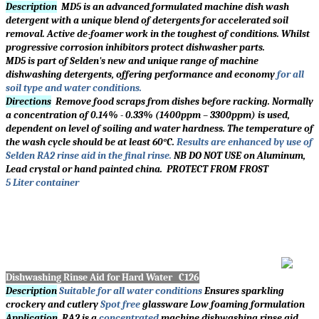
Description
MD5 is an advanced formulated machine dish wash
detergent with a unique blend of detergents for accelerated soil
removal. Active de-foamer work in the toughest of conditions. Whilst
progressive corrosion inhibitors protect dishwasher parts.
MD5 is part of Selden's new and unique range of machine
dishwashing detergents, offering performance and economy
for all
soil type and water conditions.
Directions
Remove food scraps from dishes before racking. Normally
a concentration of 0.14% - 0.33% (1400ppm – 3300ppm) is used,
dependent on level of soiling and water hardness. The temperature of
the wash cycle should be at least 60°C.
Results are enhanced by use of
Selden RA2 rinse aid in the final rinse.
NB DO NOT USE on Aluminum,
Lead crystal or hand painted china. PROTECT FROM FROST
5 Liter container
Dishwashing Rinse Aid for Hard Water C126
Description
Suitable for all water conditions
Ensures sparkling
crockery and cutlery
Spot free
glassware Low foaming formulation
Application
RA2 is a
concentrated
machine dishwashing rinse aid