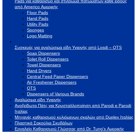
Pads για καθαρισμό και στίλβωμα πατωμάτων κάθε είδους
από Americo Αμερικής
Floor Pads
Hand Pads
Utility Pads
Sponges
Logo Matting
Συσκευές για αναλώσιμα είδη Υγιεινής από Losdi – QTS
Soap Dispensers
Toilet Roll Dispensers
Towel Dispensers
Hand Dryers
Central Feed Paper Dispensers
Air Freshener Dispensers
QTS
Dispensers of Various Brands
Αναλώσιμα είδη Υγιεινής
Ανοξείδωτα Πάτς για Κρυσταλλοποίηση από Parodi e Parodi
Ιταλίας
Μηχανές καθαρισμού κυλιόμενων σκαλών από Duplex Ιταλίας
Πλαστικά Σακούλια Σκυβάλων
Εργαλείο Καθαρισμού Γλώσσας από Dr. Tung's Αμερικής