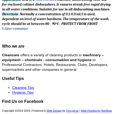
for enclosed cabinet dishwashers. It ensures streak free rapid drying
in all water conditions. Suitable for use in all dishwashing machines.
Directions
Normally a concentration of 0.1-0.3 ml/l is used,
dependent on level of water hardness. The temperature of the wash
cycle should be at between 80 - 90°C. PROTECT FROM FROST
5 Liter container
Who we are
Cleancare
offers a variety of cleaning products in
machinery –
equipment – chemicals - consumables and hygiene
to
Professional Contractors, Hotels, Restaurants, Clubs, Developers,
supermarkets and other companies in general.
Useful Tips
Cleaning Tips
Hygienic Tips
Find Us on Facebook
Copyright ©2014-2024 | Powered &
Web Design
by
Oncyprus
|
Web Hosting by NetShop