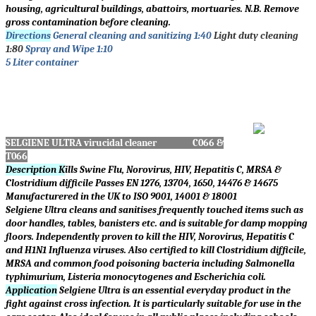
housing, agricultural buildings, abattoirs, mortuaries. N.B. Remove
gross contamination before cleaning.
Directions
General cleaning and sanitizing 1:40
Light duty cleaning
1:80
Spray and Wipe 1:10
5 Liter container
SELGIENE ULTRA virucidal cleaner C066 &
T066
Description K
ills Swine Flu, Norovirus, HIV, Hepatitis C, MRSA &
Clostridium difficile Passes EN 1276, 13704, 1650, 14476 & 14675
Manufacturered in the UK to ISO 9001, 14001 & 18001
Selgiene Ultra cleans and sanitises frequently touched items such as
door handles, tables, banisters etc. and is suitable for damp mopping
floors. Independently proven to kill the HIV, Norovirus, Hepatitis C
and H1N1 Influenza viruses. Also certified to kill Clostridium difficile,
MRSA and common food poisoning bacteria including Salmonella
typhimurium, Listeria monocytogenes and Escherichia coli.
Application
Selgiene Ultra is an essential everyday product in the
fight against cross infection. It is particularly suitable for use in the