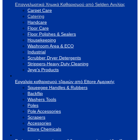
Επαγγελματικά Χημικά Καθαρισμού από Selden Αγγλίας
Carpet Care
Catering
Handcare
Floor Care
Floor Polishes & Sealers
Housekeeping
Washroom Area & ECO
Industrial
Scrubber Dryer Detergents
Strippers-Heavy Duty Cleaning
Jeye's Products
Εργαλεία καθαρισμού τζαμιών από Ettore Αμερικής
Squeegee Handles & Rubbers
Backflip
Washers Tools
Poles
Pole Accessories
Scrapers
Accessories
Ettore Chemicals