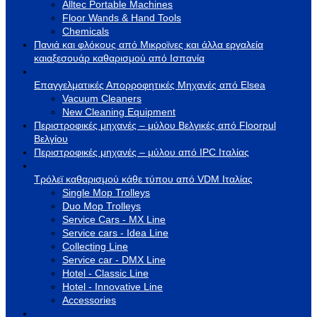
Alltec Portable Machines
Floor Wands & Hand Tools
Chemicals
Πανιά και φλόκους από Μικροϊνες και άλλα εργαλεία
καιαξεσουάρ καθαρισμού από Ισπανία
Επαγγελματικές Απορροφητικές Μηχανές από Elsea
Vacuum Cleaners
New Cleaning Equipment
Περιστροφικές μηχανές – μύλου Βελγικές από Floorpul
Βελγίου
Περιστροφικές μηχανές – μύλου από IPC Ιταλίας
Τρόλεϊ καθαρισμού κάθε τύπου από VDM Ιταλίας
Single Mop Trolleys
Duo Mop Trolleys
Service Cars - MX Line
Service cars - Idea Line
Collecting Line
Service car - DMX Line
Hotel - Classic Line
Hotel - Innovative Line
Accessories