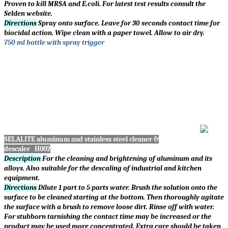
Proven to kill MRSA and E.coli. For latest test results consult the
Selden website.
Directions
Spray onto surface. Leave for 30 seconds contact time for
biocidal action. Wipe clean with a paper towel. Allow to air dry.
750 ml bottle with spray trigger
SELALITE aluminum and stainless steel cleaner &
descaler H002
Description
For the cleaning and brightening of aluminum and its
alloys. Also suitable for the descaling of industrial and kitchen
equipment.
Directions
Dilute 1 part to 5 parts water. Brush the solution onto the
surface to be cleaned starting at the bottom. Then thoroughly agitate
the surface with a brush to remove loose dirt. Rinse off with water.
For stubborn tarnishing the contact time may be increased or the
product may be used more concentrated. Extra care should be taken