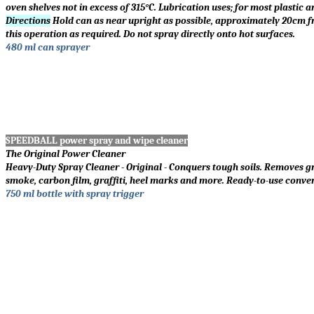
oven shelves not in excess of 315
°
C. Lubrication uses; for most plastic a
Directions
Hold can as near upright as possible, approximately 20cm fro
this operation as required. Do not spray directly onto hot surfaces.
480 ml can sprayer
SPEEDBALL power spray and wipe cleaner
The Original Power Cleaner
Heavy-Duty Spray Cleaner - Original - Conquers tough soils. Removes grea
smoke, carbon film, graffiti, heel marks and more. Ready-to-use conve
750 ml bottle with spray trigger