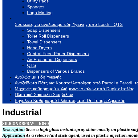
Utility Pads
Sponges
Logo Matting
Συσκευές για αναλώσιμα είδη Υγιεινής από Losdi – QTS
Soap Dispensers
Toilet Roll Dispensers
Towel Dispensers
Hand Dryers
Central Feed Paper Dispensers
Air Freshener Dispensers
QTS
Dispensers of Various Brands
Αναλώσιμα είδη Υγιεινής
Ανοξείδωτα Πάτς για Κρυσταλλοποίηση από Parodi e Parodi Ιτ
Μηχανές καθαρισμού κυλιόμενων σκαλών από Duplex Ιταλίας
Πλαστικά Σακούλια Σκυβάλων
Εργαλείο Καθαρισμού Γλώσσας από Dr. Tung's Αμερικής
Industrial
SILICONE SPRAY K040
Description
Gives a high gloss instant spray shine mostly on plastic sur
Application
As a release/ant stick agent; used in plastic injection mou