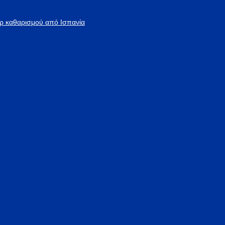
άρ καθαρισμού από Ισπανία