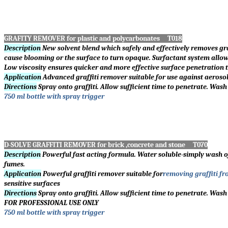
GRAFITY REMOVER for plastic and polycarbonates T018
Description
New solvent blend which safely and effectively removes gr
cause blooming or the surface to turn opaque. Surfactant system allow
Low viscosity ensures quicker and more effective surface penetration t
Application
Advanced graffiti remover suitable for use against aerosol
Directions
Spray onto graffiti. Allow sufficient time to penetrate. Wash
750 ml bottle with spray trigger
D-SOLVE GRAFFITI REMOVER for brick ,concrete and stone T070
Description
Powerful fast acting formula. Water soluble-simply wash o
fumes.
Application
Powerful graffiti remover suitable for
removing graffiti fr
sensitive surfaces
Directions
Spray onto graffiti. Allow sufficient time to penetrate. Wash
FOR PROFESSIONAL USE ONLY
750 ml bottle with spray trigger