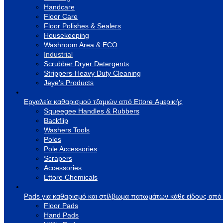
Handcare
Floor Care
Floor Polishes & Sealers
Housekeeping
Washroom Area & ECO
Industrial
Scrubber Dryer Detergents
Strippers-Heavy Duty Cleaning
Jeye's Products
Εργαλεία καθαρισμού τζαμιών από Ettore Αμερικής
Squeegee Handles & Rubbers
Backflip
Washers Tools
Poles
Pole Accessories
Scrapers
Accessories
Ettore Chemicals
Pads για καθαρισμό και στίλβωμα πατωμάτων κάθε είδους από
Floor Pads
Hand Pads