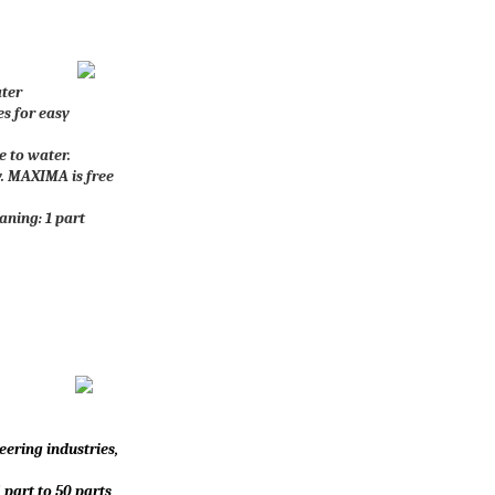
ater
es for easy
e to water.
ry. MAXIMA is free
ning: 1 part
eering industries,
 part to 50 parts