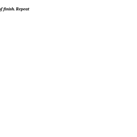
f finish. Repeat