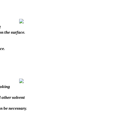
t
n the surface.
ce.
hoking
d other solvent
on be necessary.