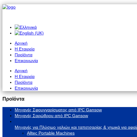
Αρχική
Η Εταιρεία
Προϊόντα
Επικοινωνία
Αρχική
Η Εταιρεία
Προϊόντα
Επικοινωνία
Προϊόντα
Μηχανές Σφουγγαρίσματος από IPC Gansow
Μηχανές Σαρώθρου από IPC Gansow
Μηχανές για Πλύσιμο χαλιών και ταπετσαρίας & χημικά για αφαί
Alltec Portable Machines