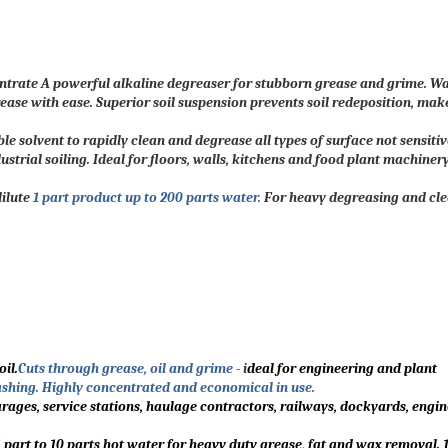
trate A powerful alkaline degreaser for stubborn grease and grime. W
rease with ease. Superior soil suspension prevents soil redeposition, mak
 solvent to rapidly clean and degrease all types of surface not sensitiv
dustrial soiling. Ideal for floors, walls, kitchens and food plant machine
dilute
1 part product up to 200 parts water.
For heavy degreasing and clea
il.
Cuts through grease, oil and grime
- i
deal for engineering and plant
shing. Highly concentrated and economical in use.
arages, service stations, haulage contractors, railways, dockyards, engin
 part to 10 parts hot water for heavy duty grease, fat and wax removal. 1