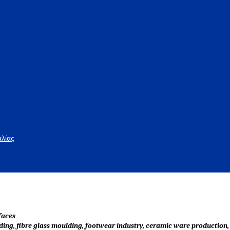
αλίας
faces
lding, fibre glass moulding, footwear industry, ceramic ware production, 