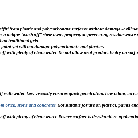
affiti from plastic and polycarbonate surfaces without damage – will no
s a unique “wash off” rinse away property so preventing residue waste o
han traditional gels.
 paint yet will not damage polycarbonate and plastics.
 off with plenty of clean water. Do not allow neat product to dry on surfa
ff with water. Low viscosity ensures quick penetration. Low odour, no c
om brick, stone and concretes.
N
ot suitable for use on plastics, paints an
 off with plenty of clean water. Ensure surface is dry should re-applicati