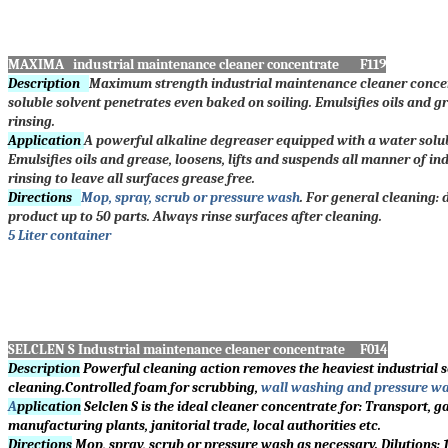
MAXIMA industrial maintenance cleaner concentrate F119
Description
Maximum strength industrial maintenance cleaner concen
soluble solvent penetrates even baked on soiling. Emulsifies oils and g
rinsing.
Application
A powerful alkaline degreaser equipped with a water soluble
Emulsifies oils and grease, loosens, lifts and suspends all manner of in
rinsing to leave all surfaces grease free.
Directions
Mop, spray, scrub or pressure wash
. For general cleaning: 
product up to 50 parts. Always rinse surfaces after cleaning.
5 Liter container
SELCLEN S Industrial maintenance cleaner concentrate F014
Description
Powerful cleaning action removes the heaviest industrial so
cleaning.Controlled foam for scrubbing,
wall washing and pressure wa
A
pplication
Selclen S is the ideal cleaner concentrate for: Transport, g
manufacturing plants, janitorial trade, local authorities etc.
Directions
Mop, spray, scrub or pressure wash as necessary. Dilutions: 1