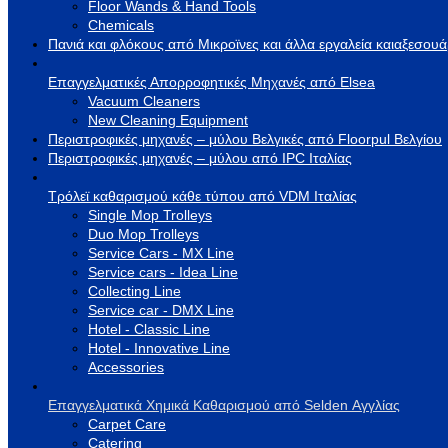
Floor Wands & Hand Tools
Chemicals
Πανιά και φλόκους από Μικροϊνες και άλλα εργαλεία καιαξεσου
Επαγγελματικές Απορροφητικές Μηχανές από Elsea
Vacuum Cleaners
New Cleaning Equipment
Περιστροφικές μηχανές – μύλου Βελγικές από Floorpul Βελγίου
Περιστροφικές μηχανές – μύλου από IPC Ιταλίας
Τρόλεϊ καθαρισμού κάθε τύπου από VDM Ιταλίας
Single Mop Trolleys
Duo Mop Trolleys
Service Cars - MX Line
Service cars - Idea Line
Collecting Line
Service car - DMX Line
Hotel - Classic Line
Hotel - Innovative Line
Accessories
Επαγγελματικά Χημικά Καθαρισμού από Selden Αγγλίας
Carpet Care
Catering