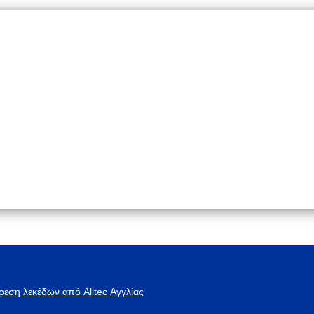
ρεση λεκέδων από Alltec Αγγλίας