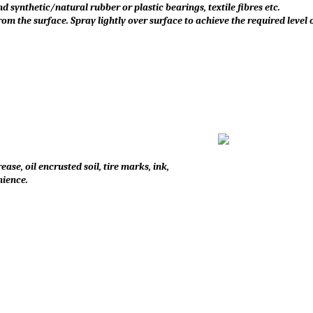
nd synthetic/natural rubber or plastic bearings, textile fibres etc.
m the surface. Spray lightly over surface to achieve the required level o
se, oil encrusted soil, tire marks, ink,
nience.