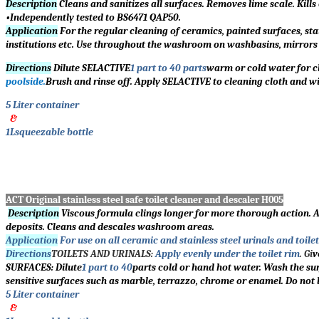
Description
Cleans and sanitizes all surfaces. Removes lime scale. Kill
•Independently tested to BS6471 QAP50.
Application
For the regular cleaning of ceramics, painted surfaces, stai
institutions etc. Use throughout the washroom on washbasins, mirrors an
Directions
Dilute SELACTIVE
1 part to 40 parts
warm or cold water for cl
poolside.
Brush and rinse off. Apply SELACTIVE to cleaning cloth and wi
5 Liter container
&
1Lsqueezable bottle
ACT Original stainless steel safe toilet cleaner and descaler H005
Description
Viscous formula clings longer for more thorough action. 
deposits. Cleans and descales washroom areas.
Application
For use on all ceramic and stainless steel urinals and toilet
Directions
TOILETS AND URINALS:
Apply evenly under the toilet rim
. Gi
v
SURFACES: Dilute
1 part to 40
parts cold or hand hot water. Wash the sur
sensitive surfaces such as marble, terrazzo, chrome or enamel. Do not 
5 Liter container
&