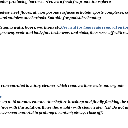
s odor producing bacteria. •Leaves a fresh fragrant atmosphere.
nless steel, floors, all non-porous surfaces in hotels, sports complexes, 
d stainless steel urinals. Suitable for poolside cleaning.
eaning walls, floors, worktops etc.
Use neat for lime scale removal on toil
pe away scale and body fats in showers and sinks, then rinse off with wa
A concentrated lavatory cleaner which removes lime scale and organic
s.
e up to 15 minutes contact time before brushing and finally flushing the 
face with this solution. Rinse thoroughly with clean water. N.B. Do not u
leave neat material in prolonged contact; always rinse off.