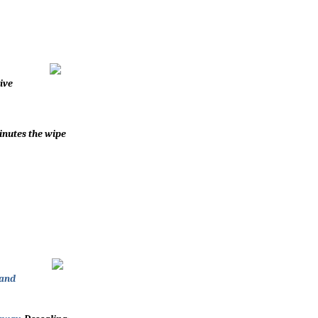
ive
inutes the wipe
 and