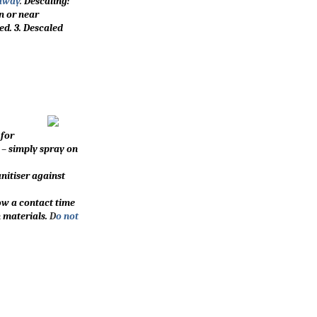
 away
.
Descaling:
on or near
ed. 3. Descaled
 for
 – simply spray on
nitiser against
low a contact time
 materials.
D
o not