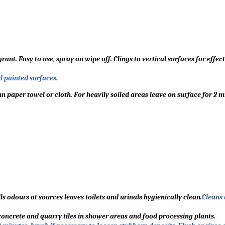
. Easy to use, spray on wipe off. Clings to vertical surfaces for effect
d painted surfaces.
 paper towel or cloth. For heavily soiled areas leave on surface for 2 m
ills odours at sources leaves toilets and urinals hygienically clean.
Cleans
 concrete and quarry tiles in shower areas and food processing plants.