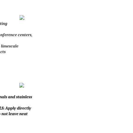
nting
conference centers,
 limescale
cts
nals and stainless
S: Apply directly
o not leave neat