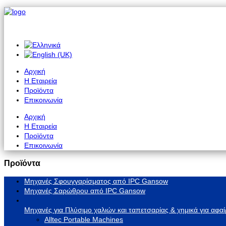
Αρχική
Η Εταιρεία
Προϊόντα
Επικοινωνία
Αρχική
Η Εταιρεία
Προϊόντα
Επικοινωνία
Προϊόντα
Μηχανές Σφουγγαρίσματος από IPC Gansow
Μηχανές Σαρώθρου από IPC Gansow
Μηχανές για Πλύσιμο χαλιών και ταπετσαρίας & χημικά για αφαί
Alltec Portable Machines