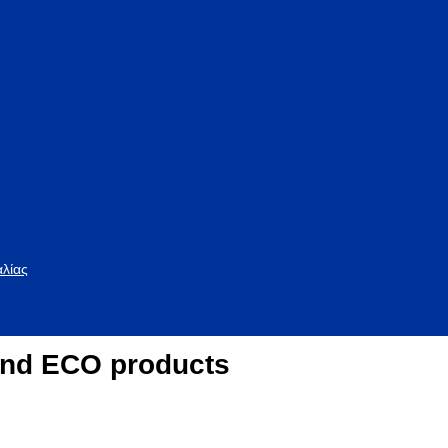
αλίας
nd ECO products