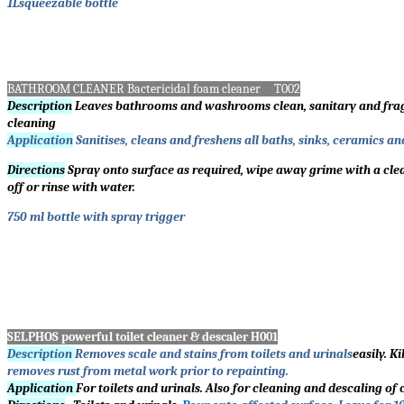
1Lsqueezable bottle
BATHROOM CLEANER Bactericidal foam cleaner T002
Description
Leaves bathrooms and washrooms clean, sanitary and fragrant
cleaning
Application
Sanitises, cleans and freshens all baths, sinks, ceramics an
Directions
Spray onto surface as required, wipe away grime with a clean
off or rinse with water.
750 ml bottle with spray trigger
SELPHOS powerful toilet cleaner & descaler H001
Description
Removes scale and stains from toilets and urinals
easily. K
removes rust from metal work prior to repainting.
Application
For toilets and urinals. Also for cleaning and descaling of