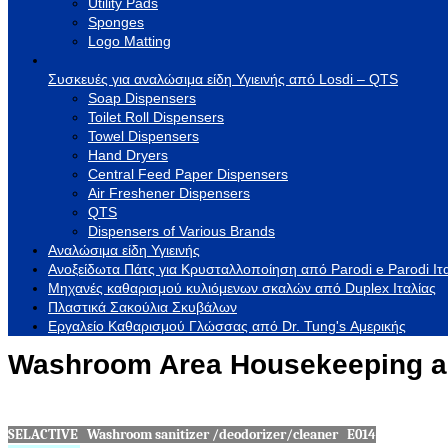
Utility Pads
Sponges
Logo Matting
Συσκευές για αναλώσιμα είδη Υγιεινής από Losdi – QTS
Soap Dispensers
Toilet Roll Dispensers
Towel Dispensers
Hand Dryers
Central Feed Paper Dispensers
Air Freshener Dispensers
QTS
Dispensers of Various Brands
Αναλώσιμα είδη Υγιεινής
Ανοξείδωτα Πάτς για Κρυσταλλοποίηση από Parodi e Parodi Ιτ
Μηχανές καθαρισμού κυλιόμενων σκαλών από Duplex Ιταλίας
Πλαστικά Σακούλια Σκυβάλων
Εργαλείο Καθαρισμού Γλώσσας από Dr. Tung's Αμερικής
Washroom Area Housekeeping a
SELACTIVE Washroom sanitizer /deodorizer/cleaner E014