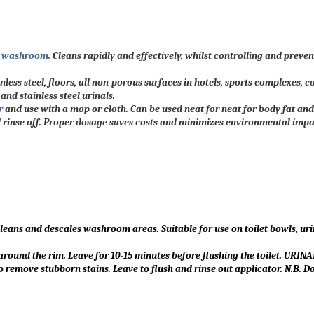
e washroom.
Cleans rapidly and effectively, whilst controlling and preve
nless steel, floors, all non-porous surfaces in hotels, sports complexes, 
nd stainless steel urinals.
r
and use with a mop or cloth. Can be used neat for neat for body fat and
d rinse off. Proper dosage saves costs and minimizes environmental impa
eans and descales washroom areas. Suitable for use on toilet bowls, uri
und the rim. Leave for 10-15 minutes before flushing the toilet. URINAL
o remove stubborn stains. Leave to flush and rinse out applicator. N.B. D