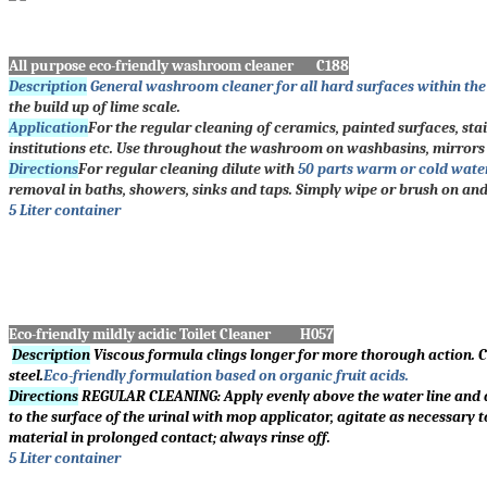
All purpose eco-friendly washroom cleaner C188
Description
General washroom cleaner for all hard surfaces within th
the build up of lime scale.
Application
For the regular cleaning of ceramics, painted surfaces, stai
institutions etc. Use throughout the washroom on washbasins, mirrors a
Directions
For regular cleaning dilute with
50 parts warm or cold wate
removal in baths, showers, sinks and taps. Simply wipe or brush on an
5 Liter container
Eco-friendly mildly acidic Toilet Cleaner H057
Description
Viscous formula clings longer for more thorough action. Cl
steel.
Eco-friendly formulation based on organic fruit acids.
Directions
REGULAR CLEANING: Apply evenly above the water line and aro
to the surface of the urinal with mop applicator, agitate as necessary t
material in prolonged contact; always rinse off.
5 Liter container