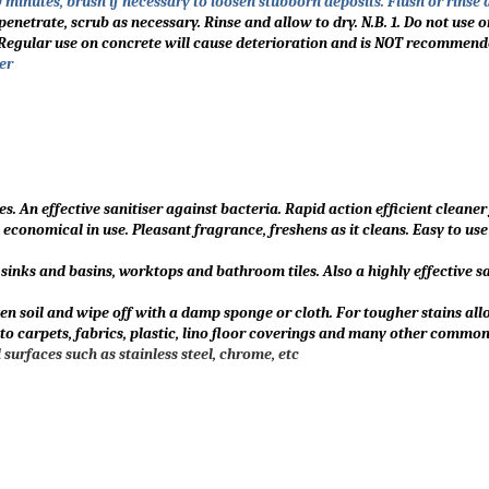
0 minutes, brush if necessary to loosen stubborn deposits. Flush or rinse
penetrate, scrub as necessary. Rinse and allow to dry. N.B. 1. Do not use 
2. Regular use on concrete will cause deterioration and is NOT recommend
er
. An effective sanitiser against bacteria. Rapid action efficient cleaner
economical in use. Pleasant fragrance, freshens as it cleans. Easy to use
sinks and basins, worktops and bathroom tiles. Also a highly effective sa
ten soil and wipe off with a damp sponge or cloth. For tougher stains al
o carpets, fabrics, plastic, lino floor coverings and many other common
surfaces such as stainless steel, chrome, etc