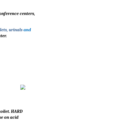
conference centers,
ets, urinals
and
ter.
toilet. HARD
se on acid