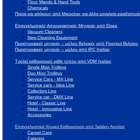
Floor Wands & Hand Tools
Chemicals
Πανιά και φλόκους από Μικροϊνες και άλλα εργαλεία καιαξεσου
Επαγγελματικές Απορροφητικές Μηχανές από Elsea
Vacuum Cleaners
New Cleaning Equipment
Περιστροφικές μηχανές – μύλου Βελγικές από Floorpul Βελγίου
Περιστροφικές μηχανές – μύλου από IPC Ιταλίας
Τρόλεϊ καθαρισμού κάθε τύπου από VDM Ιταλίας
Single Mop Trolleys
Duo Mop Trolleys
Service Cars - MX Line
Service cars - Idea Line
Collecting Line
Service car - DMX Line
Hotel - Classic Line
Hotel - Innovative Line
Accessories
Επαγγελματικά Χημικά Καθαρισμού από Selden Αγγλίας
Carpet Care
Catering