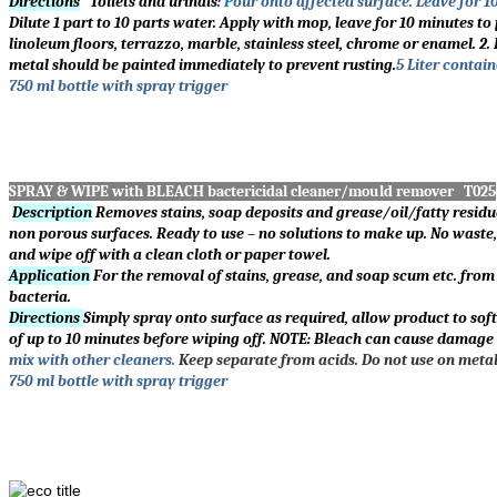
Directions
Toilets and urinals
:
P
our onto affected surface. Leave for 1
Dilute 1 part to 10 parts water. Apply with mop, leave for 10 minutes to 
linoleum floors, terrazzo, marble, stainless steel, chrome or enamel. 
metal should be painted immediately to prevent rusting.
5 Liter contain
750 ml bottle with spray trigger
SPRAY & WIPE with BLEACH bactericidal cleaner/mould remover T025
Description
Removes stains, soap deposits and grease/oil/fatty residues
non porous surfaces. Ready to use – no solutions to make up. No waste, 
and wipe off with a clean cloth or paper towel.
Application
For the removal of stains, grease, and soap scum etc. from 
bacteria.
Directions
Simply spray onto surface as required, allow product to sof
of up to 10 minutes before wiping off. NOTE: Bleach can cause damage t
mix with other cleaners.
Keep separate from acids. Do not use on metal 
750 ml bottle with spray trigger