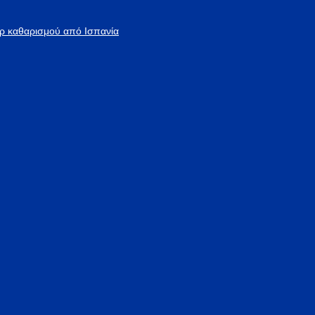
άρ καθαρισμού από Ισπανία