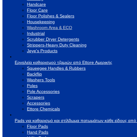
Handcare
Floor Care
Floor Polishes & Sealers
Housekeeping
Washroom Area & ECO
Industrial
Scrubber Dryer Detergents
Strippers-Heavy Duty Cleaning
Jeye's Products
Εργαλεία καθαρισμού τζαμιών από Ettore Αμερικής
Squeegee Handles & Rubbers
Backflip
Washers Tools
Poles
Pole Accessories
Scrapers
Accessories
Ettore Chemicals
Pads για καθαρισμό και στίλβωμα πατωμάτων κάθε είδους από
Floor Pads
Hand Pads