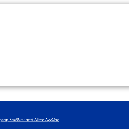
ρεση λεκέδων από Alltec Αγγλίας